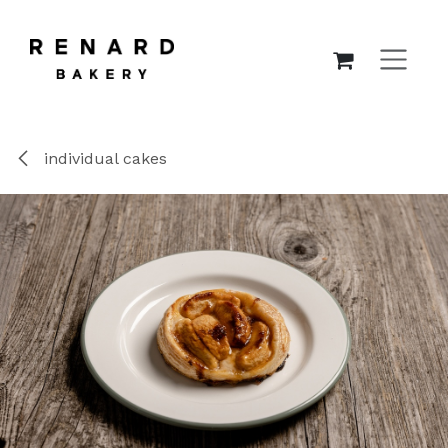
SKIP TO CONTENT
individual cakes