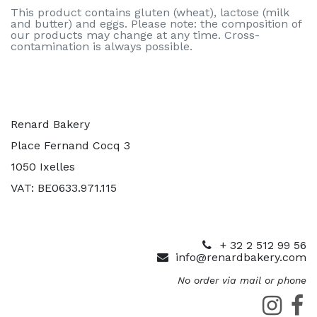
This product contains gluten (wheat), lactose (milk
and butter) and eggs. Please note: the composition of
our products may change at any time. Cross-
contamination is always possible.
Renard Bakery
Place Fernand Cocq 3
1050 Ixelles
VAT: BE0633.971.115
+ 32 2 512 99 56
info@renardbakery.com
No order via mail or phone