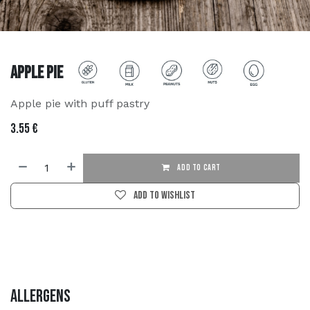
Apple Pie
Apple pie with puff pastry
3.55
€
ADD TO CART
Add to wishlist
Allergens