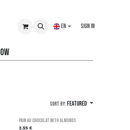
EN
Sign in
row
Featured
Sort By:
Pain au chocolat with almonds
2.55
€