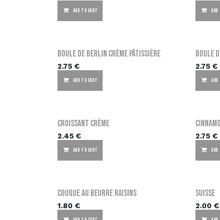
ADD TO CART
ADD
Boule de Berlin crème pâtissière
Boule d
2.75
€
2.75
€
ADD TO CART
ADD
Croissant crème
Cinnam
2.45
€
2.75
€
ADD TO CART
ADD
Couque au beurre raisins
Suisse
1.80
€
2.00
€