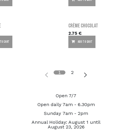
 TO CART
ADD TO CART
e
Crème chocolat
2.75
€
 TO CART
ADD TO CART
1
2
Open 7/7
Open daily 7am - 6.30pm
Sunday 7am - 2pm
Annual Holiday: August 1 until
August 23, 2026