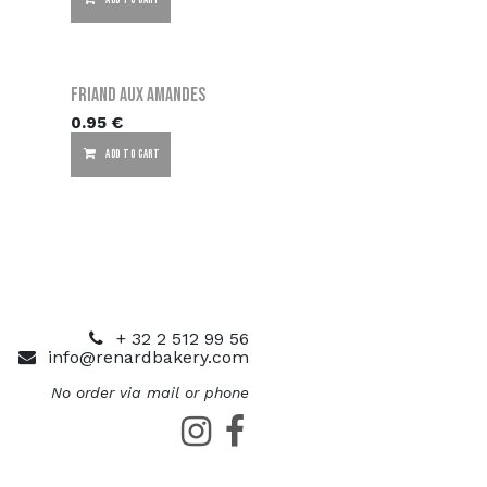
ADD TO CART
Friand aux amandes
0.95
€
ADD TO CART
+ 32 2 512 99 56
info@renardbakery.com
No order via mail or phone