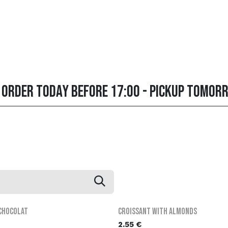
about us
MenU
Contact us
FAQ
order online
Order today before 17:00 - pickup tomor
 chocolat
Croissant with almonds
2.55
€