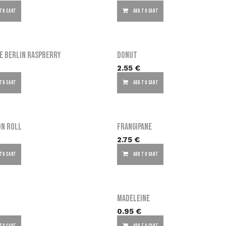
 TO CART
ADD TO CART
e Berlin Raspberry
Donut
2.55
€
 TO CART
ADD TO CART
on Roll
Frangipane
2.75
€
 TO CART
ADD TO CART
Madeleine
0.95
€