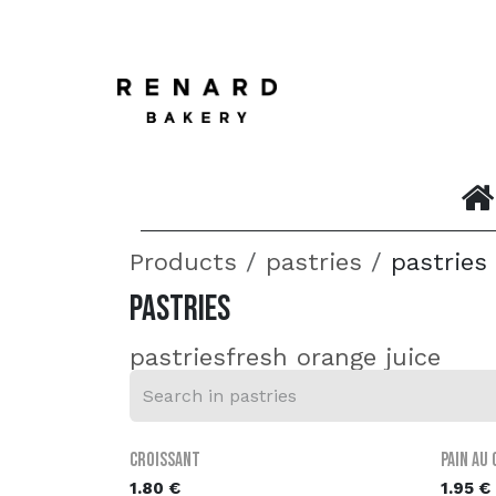
SKIP TO CONTENT
Home
Products
pastries
pastries
pastries
pastries
fresh orange juice
Croissant
Pain au
1.80
€
1.95
€