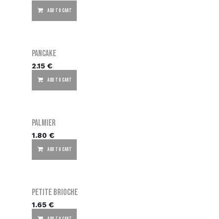
ADD TO CART
Pancake
2.15
€
ADD TO CART
Palmier
1.80
€
ADD TO CART
Petite brioche
1.65
€