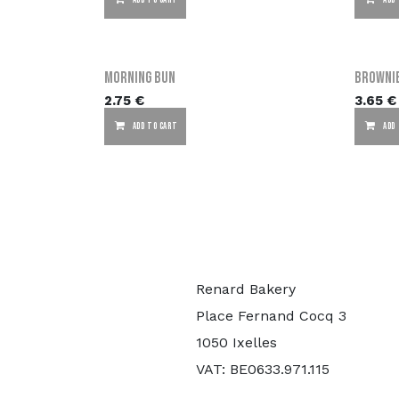
ADD TO CART
ADD
Morning Bun
Browni
2.75
€
3.65
€
ADD TO CART
ADD
Renard Bakery
Place Fernand Cocq 3
1050 Ixelles
VAT: BE0633.971.115