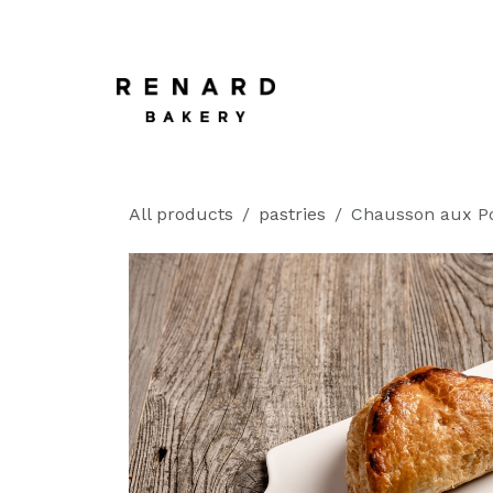
SKIP TO CONTENT
Home
All products
pastries
Chausson aux 