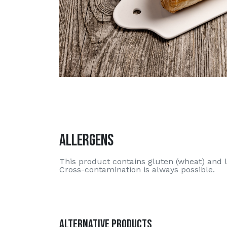
Allergens
This product contains gluten (wheat) and l
Cross-contamination is always possible.
Alternative Products