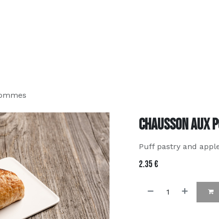
about us
MenU
Contact us
FAQ
order online
Pommes
Chausson aux 
Puff pastry and appl
2.35
€