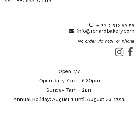
VAT: BE0633.971.115
+ 32 2 512 99 56
info@renardbakery.com
No order via mail or phone
Open 7/7
Open daily 7am - 6.30pm
Sunday 7am - 2pm
Annual Holiday: August 1 until August 23, 2026