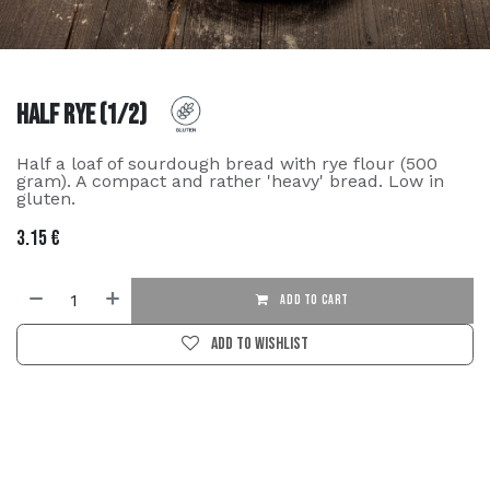
Half Rye (1/2)
Half a loaf of sourdough bread with rye flour (500
gram). A compact and rather 'heavy' bread. Low in
gluten.
3.15
€
ADD TO CART
Add to wishlist