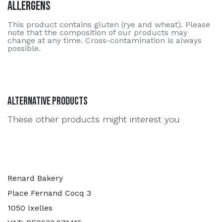
Allergens
This product contains gluten (rye and wheat). Please
note that the composition of our products may
change at any time. Cross-contamination is always
possible.
Alternative Products
These other products might interest you
Renard Bakery
Place Fernand Cocq 3
1050 Ixelles