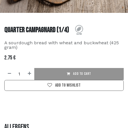
Quarter Campagnard (1/4)
A sourdough bread with wheat and buckwheat (425
gram)
2.75
€
ADD TO CART
Add to wishlist
Allergens