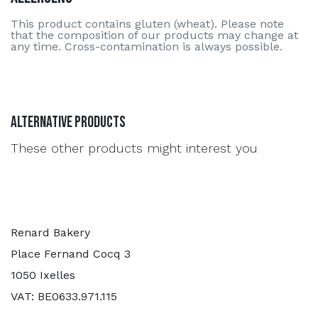
This product contains gluten (wheat). Please note
that the composition of our products may change at
any time. Cross-contamination is always possible.
Alternative Products
These other products might interest you
Renard Bakery
Place Fernand Cocq 3
1050 Ixelles
VAT: BE0633.971.115