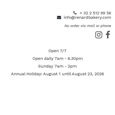
+ 32 2 512 99 56
info@renardbakery.com
No order via mail or phone
Open 7/7
Open daily 7am - 6.30pm
Sunday 7am - 2pm
Annual Holiday: August 1 until August 23, 2026