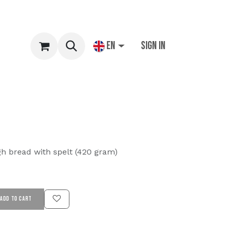
EN
Sign in
gh bread with spelt (420 gram)
ADD TO CART