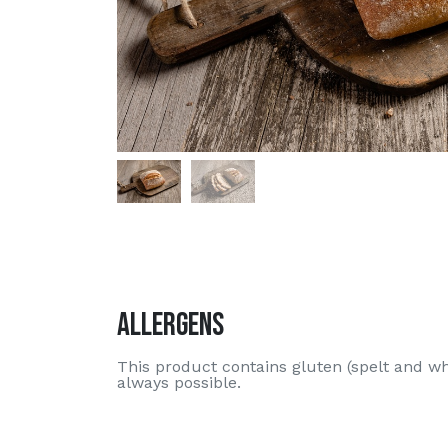
Allergens
This product contains gluten (spelt and w
always possible.