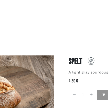
about us
MenU
Contact us
FAQ
order online
Spelt
A light gray sourdou
4.20
€