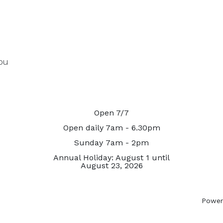
ou
Open 7/7
Open daily 7am - 6.30pm
Sunday 7am - 2pm
Annual Holiday: August 1 until
August 23, 2026
Power