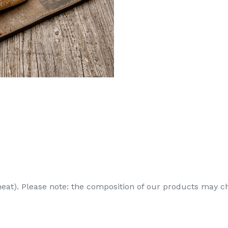
heat). Please note: the composition of our products may c