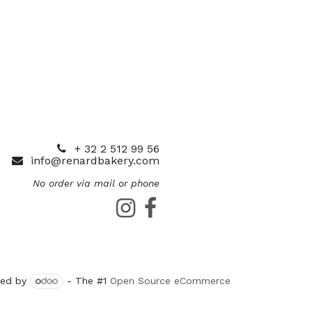
+ 32 2 512 99 56
info@renardbakery.com
No order via mail or phone
ed by
- The #1
Open Source eCommerce