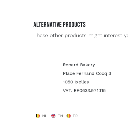
Alternative Products
These other products might interest y
Renard Bakery
Place Fernand Cocq 3
1050 Ixelles
VAT: BE0633.971.115
NL
EN
FR