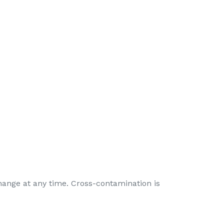
hange at any time. Cross-contamination is